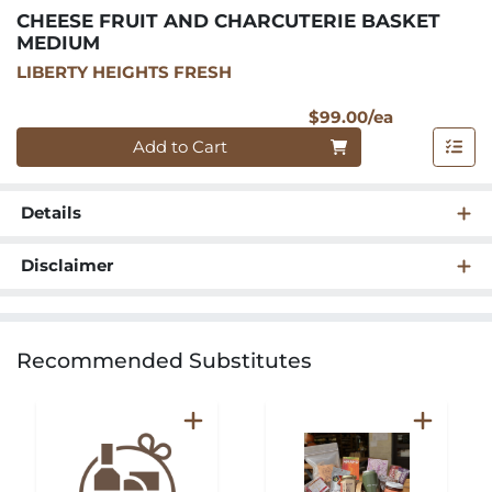
CHEESE FRUIT AND CHARCUTERIE BASKET
MEDIUM
LIBERTY HEIGHTS FRESH
Product Pri
$99.00/ea
Quantity 0
Add to Cart
Details
Disclaimer
Recommended Substitutes