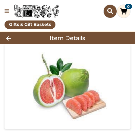
0
Gifts & Gift Baskets
Product Details Page
Item Details