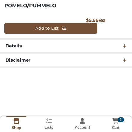
POMELO/PUMMELO
Product Pri
$5.99/ea
Quantity 0
Add to List
Details
Disclaimer
0
Lists
Account
Cart
Shop