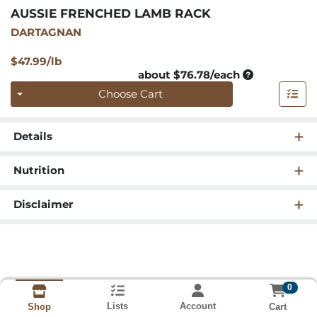
AUSSIE FRENCHED LAMB RACK
DARTAGNAN
Product Price
$47.99/lb
Average per u
about $76.78/each
Quantity 0
Choose Cart
Details
Nutrition
Disclaimer
0
Lists
Account
Cart
Shop