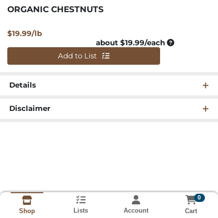
ORGANIC CHESTNUTS
Product Price
$19.99/lb
Average per u
about $19.99/each
Quantity 0
Add to List
Details
Disclaimer
0
Lists
Account
Cart
Shop