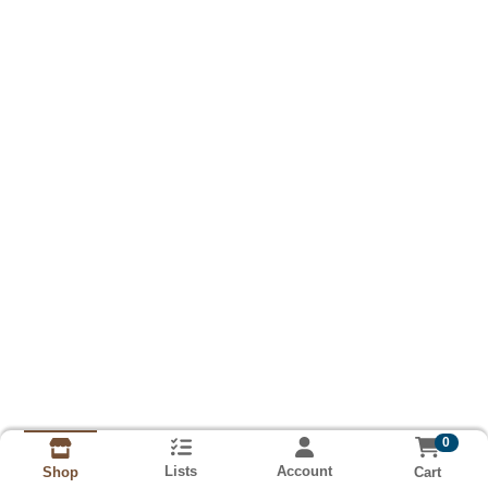
0
Lists
Account
Cart
Shop