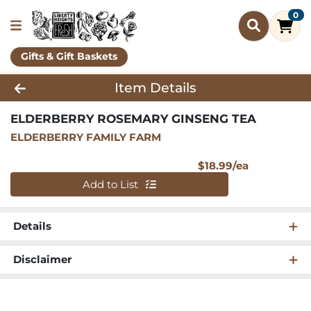
0
Gifts & Gift Baskets
Product Details Page
Item Details
ELDERBERRY ROSEMARY GINSENG TEA
ELDERBERRY FAMILY FARM
Product Pri
$18.99/ea
Quantity 0
Add to List
Details
Disclaimer