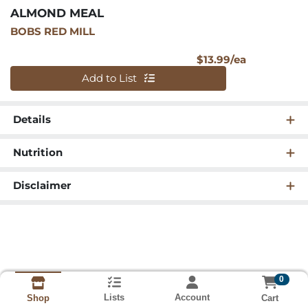
ALMOND MEAL
BOBS RED MILL
Product Pri
$13.99/ea
Quantity 0
Add to List
Details
Nutrition
Disclaimer
0
Lists
Account
Cart
Shop