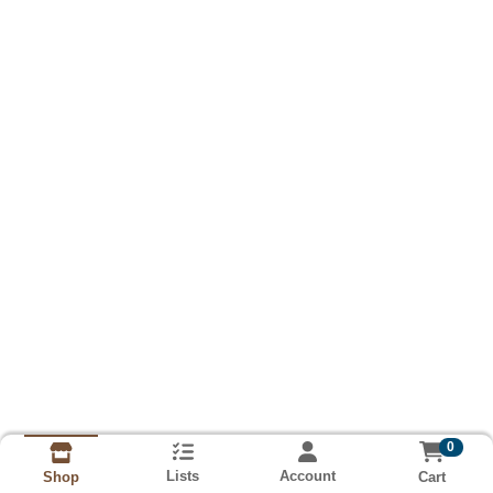
0
Lists
Account
Cart
Shop