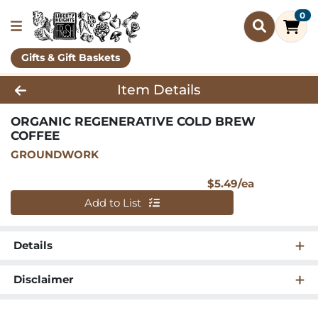
0
Gifts & Gift Baskets
Product Details Page
Item Details
ORGANIC REGENERATIVE COLD BREW
COFFEE
GROUNDWORK
Product Pri
$5.49/ea
Quantity 0
Add to List
Details
Disclaimer